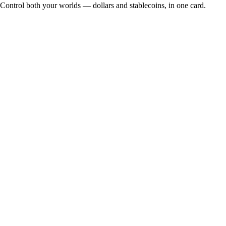
Control both your worlds — dollars and stablecoins, in one card.