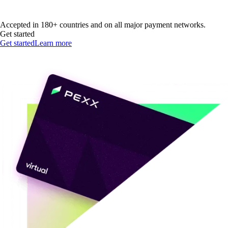
Accepted in 180+ countries and on all major payment networks.
Get started
Get started
Learn more