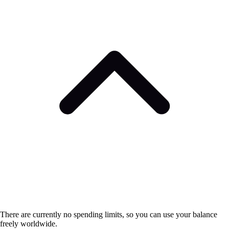
There are currently no spending limits, so you can use your balance
freely worldwide.