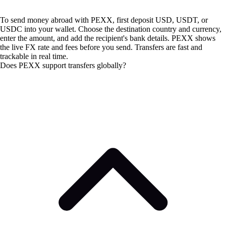
To send money abroad with PEXX, first deposit USD, USDT, or
USDC into your wallet. Choose the destination country and currency,
enter the amount, and add the recipient's bank details. PEXX shows
the live FX rate and fees before you send. Transfers are fast and
trackable in real time.
Does PEXX support transfers globally?