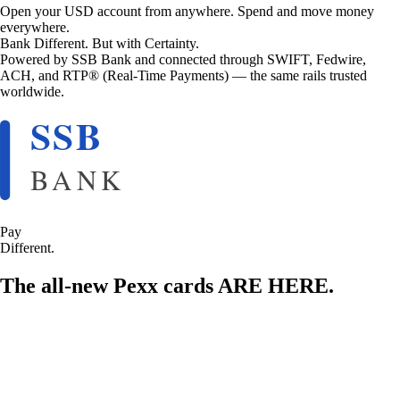
Open your USD account from anywhere. Spend and move money
everywhere.
Bank Different. But with Certainty.
Powered by SSB Bank and connected through SWIFT, Fedwire,
ACH, and RTP® (Real-Time Payments) — the same rails trusted
worldwide.
Pay
Different.
The all-new Pexx cards ARE HERE.