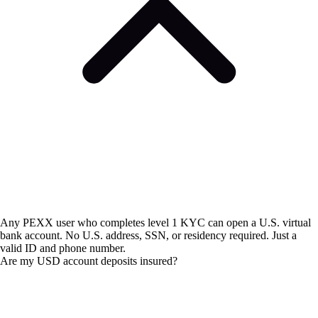
Any PEXX user who completes level 1 KYC can open a U.S. virtual
bank account. No U.S. address, SSN, or residency required. Just a
valid ID and phone number.
Are my USD account deposits insured?