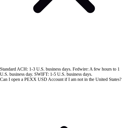
Standard ACH: 1-3 U.S. business days. Fedwire: A few hours to 1
U.S. business day. SWIFT: 1-5 U.S. business days.
Can I open a PEXX USD Account if I am not in the United States?