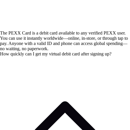
The PEXX Card is a debit card available to any verified PEXX user.
You can use it instantly worldwide—online, in-store, or through tap to
pay. Anyone with a valid ID and phone can access global spending—
no waiting, no paperwork.
How quickly can I get my virtual debit card after signing up?