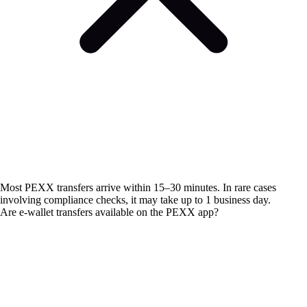
Most PEXX transfers arrive within 15–30 minutes. In rare cases
involving compliance checks, it may take up to 1 business day.
Are e-wallet transfers available on the PEXX app?