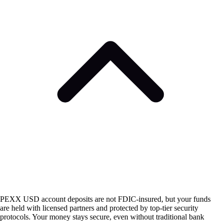
PEXX USD account deposits are not FDIC-insured, but your funds
are held with licensed partners and protected by top-tier security
protocols. Your money stays secure, even without traditional bank