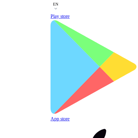
EN
Play store
App store