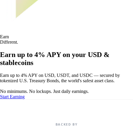
Earn
Different.
Earn up to 4% APY on your USD &
stablecoins
Earn up to 4% APY on USD, USDT, and USDC — secured by
tokenized U.S. Treasury Bonds, the world's safest asset class.
No minimums. No lockups. Just daily earnings.
Start Earning
BACKED BY