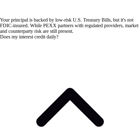
Your principal is backed by low-risk U.S. Treasury Bills, but it's not
FDIC-insured. While PEXX partners with regulated providers, market
and counterparty risk are still present.
Does my interest credit daily?