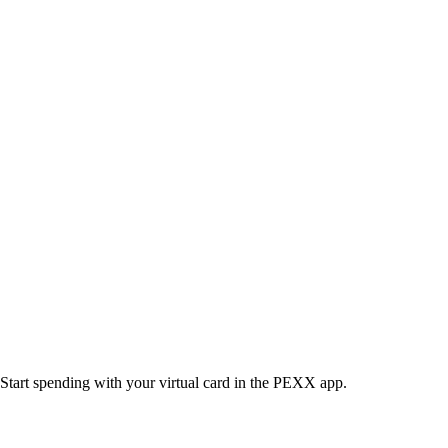
Start spending with your virtual card in the PEXX app.