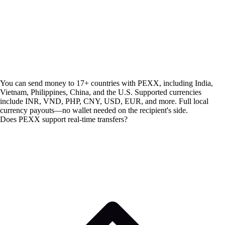
You can send money to 17+ countries with PEXX, including India,
Vietnam, Philippines, China, and the U.S. Supported currencies
include INR, VND, PHP, CNY, USD, EUR, and more. Full local
currency payouts—no wallet needed on the recipient's side.
Does PEXX support real-time transfers?