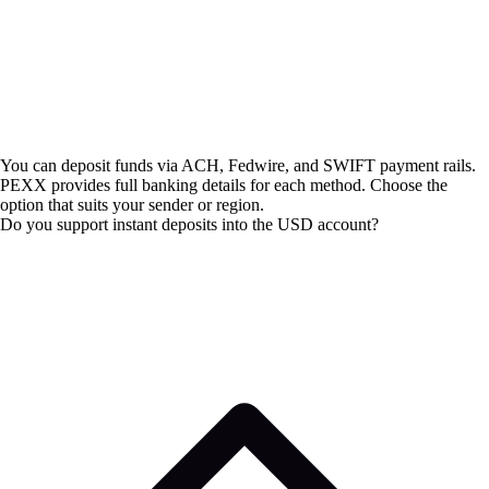
You can deposit funds via ACH, Fedwire, and SWIFT payment rails.
PEXX provides full banking details for each method. Choose the
option that suits your sender or region.
Do you support instant deposits into the USD account?