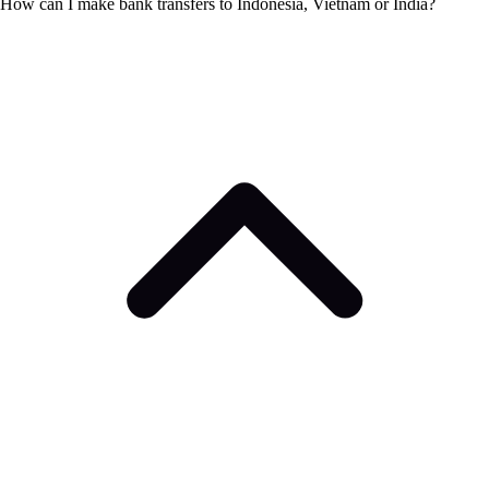
How can I make bank transfers to Indonesia, Vietnam or India?