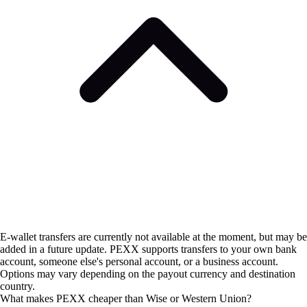
E-wallet transfers are currently not available at the moment, but may be
added in a future update. PEXX supports transfers to your own bank
account, someone else's personal account, or a business account.
Options may vary depending on the payout currency and destination
country.
What makes PEXX cheaper than Wise or Western Union?