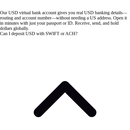
Our USD virtual bank account gives you real USD banking details—
routing and account number—without needing a US address. Open it
in minutes with just your passport or ID. Receive, send, and hold
dollars globally.
Can I deposit USD with SWIFT or ACH?