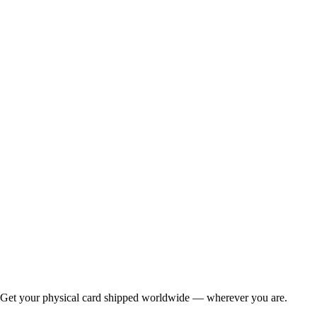
Get your physical card shipped worldwide — wherever you are.