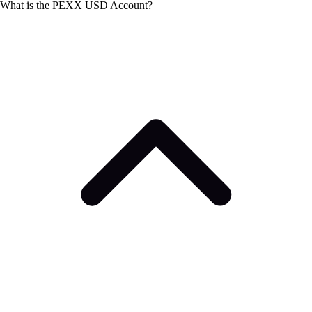
What is the PEXX USD Account?