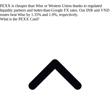
PEXX is cheaper than Wise or Western Union thanks to regulated
liquidity partners and better-than-Google FX rates. Our INR and VND
routes beat Wise by 1.35% and 1.9%, respectively.
What is the PEXX Card?