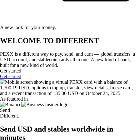
A new look for your money.
WELCOME TO DIFFERENT
PEXX is a different way to pay, send, and earn — global transfers, a
USD account, and stablecoin cards all in one. A new kind of bank,
built for a new kind of world.
Get started
Get started
As featured in
Send
Different.
Send USD and stables worldwide in
minutes