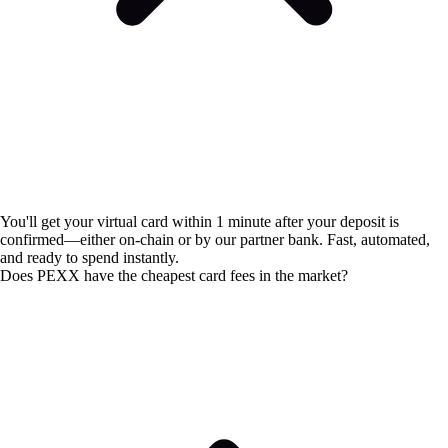
You'll get your virtual card within 1 minute after your deposit is
confirmed—either on-chain or by our partner bank. Fast, automated,
and ready to spend instantly.
Does PEXX have the cheapest card fees in the market?