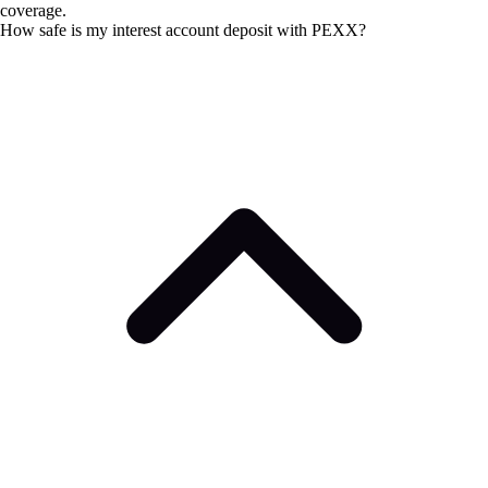
coverage.
How safe is my interest account deposit with PEXX?