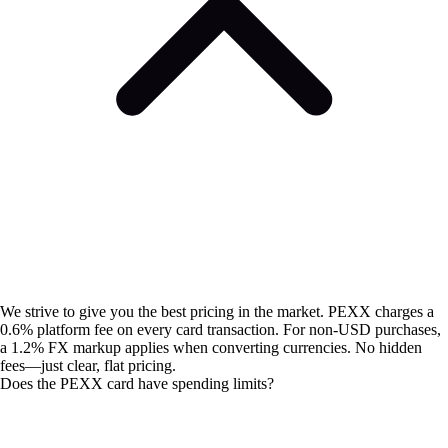
We strive to give you the best pricing in the market. PEXX charges a
0.6% platform fee on every card transaction. For non-USD purchases,
a 1.2% FX markup applies when converting currencies. No hidden
fees—just clear, flat pricing.
Does the PEXX card have spending limits?