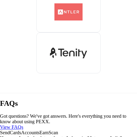
FAQs
Got questions? We've got answers. Here's everything you need to
know about using PEXX.
View FAQs
Send
Cards
Accounts
Earn
Scan