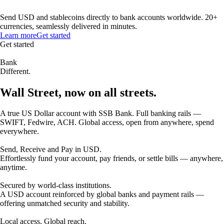
Send USD and stablecoins directly to bank accounts worldwide. 20+
currencies, seamlessly delivered in minutes.
Learn more
Get started
Get started
Bank
Different.
Wall Street, now on all streets.
A true US Dollar account with SSB Bank. Full banking rails —
SWIFT, Fedwire, ACH. Global access, open from anywhere, spend
everywhere.
Send, Receive and Pay in USD.
Effortlessly fund your account, pay friends, or settle bills — anywhere,
anytime.
Secured by world-class institutions.
A USD account reinforced by global banks and payment rails —
offering unmatched security and stability.
Local access. Global reach.