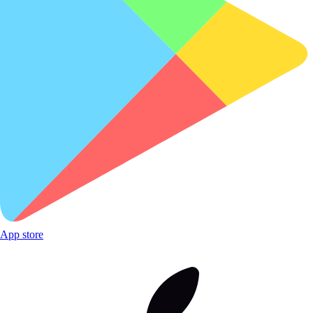
App store