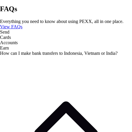
FAQs
Everything you need to know about using PEXX, all in one place.
View FAQs
Send
Cards
Accounts
Earn
How can I make bank transfers to Indonesia, Vietnam or India?