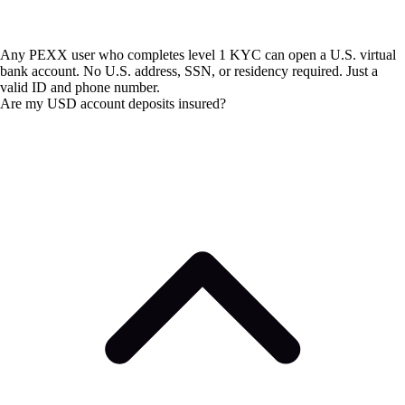
Any PEXX user who completes level 1 KYC can open a U.S. virtual
bank account. No U.S. address, SSN, or residency required. Just a
valid ID and phone number.
Are my USD account deposits insured?