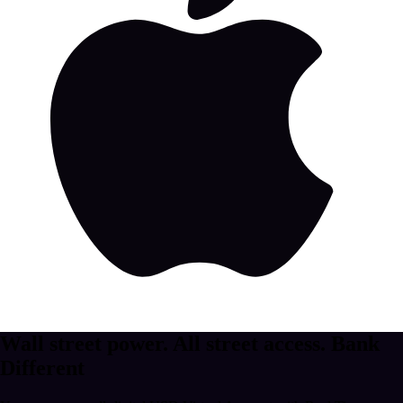
Wall street power. All street access.
Bank
Different