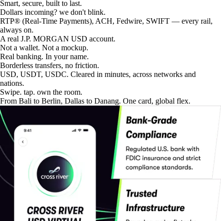
Smart, secure, built to last.
Dollars incoming? we don't blink.
RTP® (Real-Time Payments), ACH, Fedwire, SWIFT — every rail,
always on.
A real J.P. MORGAN USD account.
Not a wallet. Not a mockup.
Real banking. In your name.
Borderless transfers, no friction.
USD, USDT, USDC. Cleared in minutes, across networks and
nations.
Swipe. tap. own the room.
From Bali to Berlin, Dallas to Danang. One card, global flex.