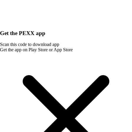
Get the PEXX app
Scan this code to download app
Get the app on Play Store or App Store