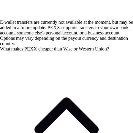
E-wallet transfers are currently not available at the moment, but may be
added in a future update. PEXX supports transfers to your own bank
account, someone else's personal account, or a business account.
Options may vary depending on the payout currency and destination
country.
What makes PEXX cheaper than Wise or Western Union?