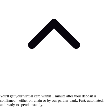
You'll get your virtual card within 1 minute after your deposit is
confirmed—either on-chain or by our partner bank. Fast, automated,
and ready to spend instantly.