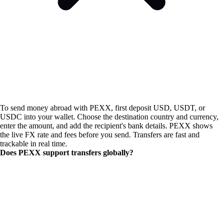
To send money abroad with PEXX, first deposit USD, USDT, or
USDC into your wallet. Choose the destination country and currency,
enter the amount, and add the recipient's bank details. PEXX shows
the live FX rate and fees before you send. Transfers are fast and
trackable in real time.
Does PEXX support transfers globally?