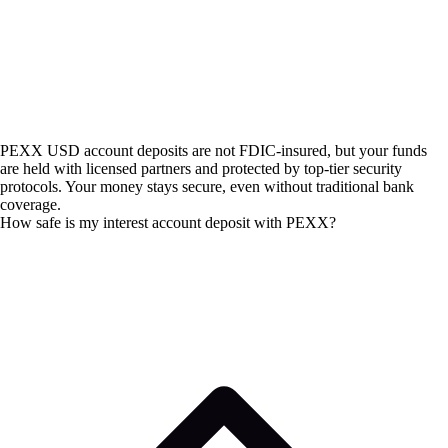
PEXX USD account deposits are not FDIC-insured, but your funds
are held with licensed partners and protected by top-tier security
protocols. Your money stays secure, even without traditional bank
coverage.
How safe is my interest account deposit with PEXX?