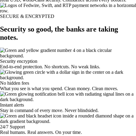
SECURE & ENCRYPTED
Security so good, the banks are taking
notes.
Security encryption
End-to-end protection. No shortcuts. No weak links.
No hidden fees
What you see is what you spend. Clean money. Clean moves.
Instant alerts
Stay in command of every move. Never blindsided.
24/7 Support
Real humans. Real answers. On your time.