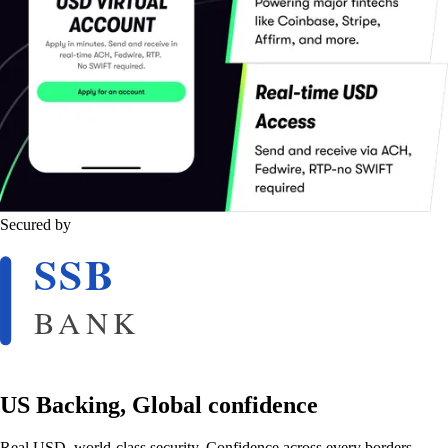
Secured by
US Backing, Global confidence
Real USD, world-class security. Confidence across every borders.