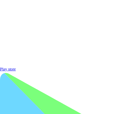
Play store