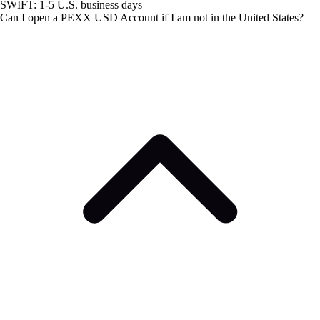
SWIFT: 1-5 U.S. business days
Can I open a PEXX USD Account if I am not in the United States?