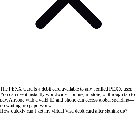
The PEXX Card is a debit card available to any verified PEXX user.
You can use it instantly worldwide—online, in-store, or through tap to
pay. Anyone with a valid ID and phone can access global spending—
no waiting, no paperwork.
How quickly can I get my virtual Visa debit card after signing up?