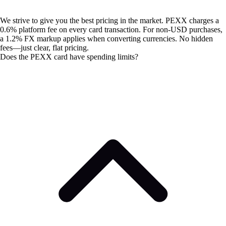
We strive to give you the best pricing in the market. PEXX charges a
0.6% platform fee on every card transaction. For non-USD purchases,
a 1.2% FX markup applies when converting currencies. No hidden
fees—just clear, flat pricing.
Does the PEXX card have spending limits?