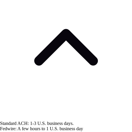
Standard ACH: 1-3 U.S. business days.
Fedwire: A few hours to 1 U.S. business day