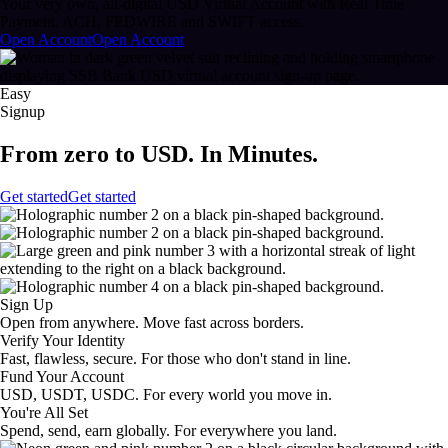
Your very own, all-digital USD Virtual Account with Real Time
Payment, ACH, FEDWIRE and SWIFT access.
Open Account
Open Account
Easy
Signup
From zero to USD. In Minutes.
Get started
Get started
Sign Up
Open from anywhere. Move fast across borders.
Verify Your Identity
Fast, flawless, secure. For those who don't stand in line.
Fund Your Account
USD, USDT, USDC. For every world you move in.
You're All Set
Spend, send, earn globally. For everywhere you land.