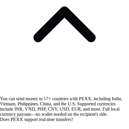
You can send money to 17+ countries with PEXX, including India,
Vietnam, Philippines, China, and the U.S. Supported currencies
include INR, VND, PHP, CNY, USD, EUR, and more. Full local
currency payouts—no wallet needed on the recipient's side.
Does PEXX support real-time transfers?