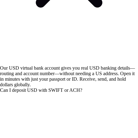
Our USD virtual bank account gives you real USD banking details—
routing and account number—without needing a US address. Open it
in minutes with just your passport or ID. Receive, send, and hold
dollars globally.
Can I deposit USD with SWIFT or ACH?