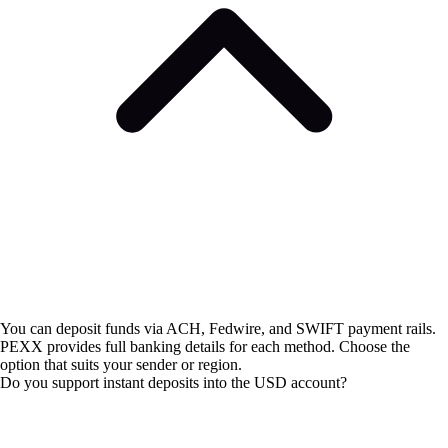
You can deposit funds via ACH, Fedwire, and SWIFT payment rails.
PEXX provides full banking details for each method. Choose the
option that suits your sender or region.
Do you support instant deposits into the USD account?