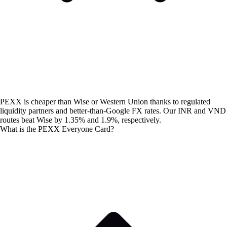
PEXX is cheaper than Wise or Western Union thanks to regulated
liquidity partners and better-than-Google FX rates. Our INR and VND
routes beat Wise by 1.35% and 1.9%, respectively.
What is the PEXX Everyone Card?