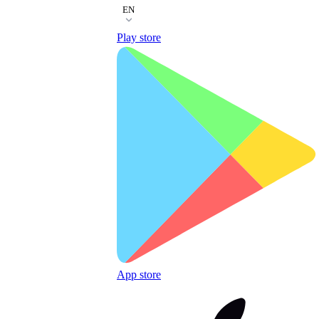
EN
Play store
App store