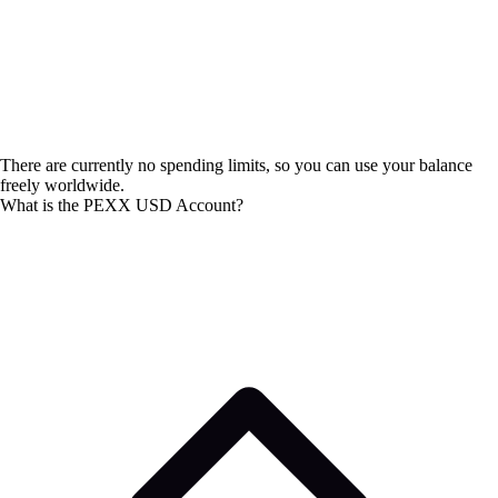
There are currently no spending limits, so you can use your balance
freely worldwide.
What is the PEXX USD Account?