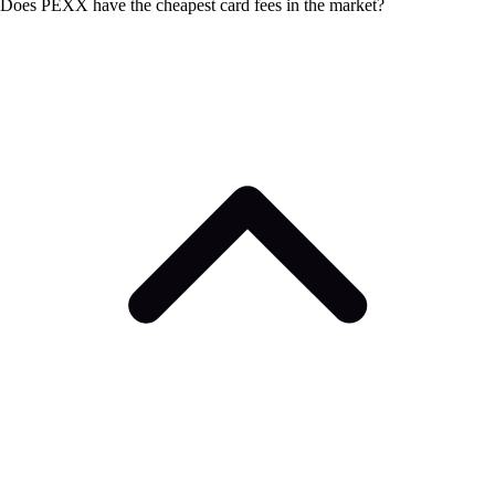
Does PEXX have the cheapest card fees in the market?