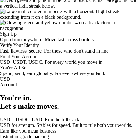
Sign Up
Open from anywhere. Move fast across borders.
Verify Your Identity
Fast, flawless, secure. For those who don't stand in line.
Fund Your Account
USD, USDT, USDC. For every world you move in.
You're All Set
Spend, send, earn globally. For everywhere you land.
USD
Account
You're in.
Let's make moves.
USDT. USDC. USD. Run the full stack.
USD for strength. Stables for speed. Built to rule both your worlds.
Earn like you mean business.
Institution-grade backing.