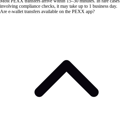
Most PEXX transfers arrive within 15–30 minutes. In rare cases
involving compliance checks, it may take up to 1 business day.
Are e-wallet transfers available on the PEXX app?