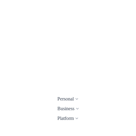
Personal
Business
Platform