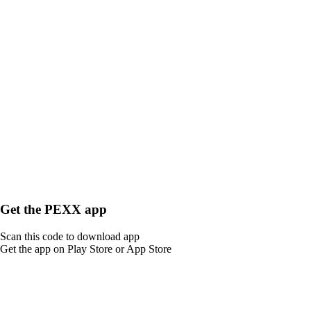
Get the PEXX app
Scan this code to download app
Get the app on Play Store or App Store