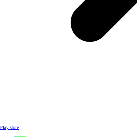
Play store