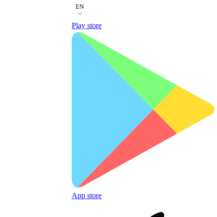
EN
Play store
App store